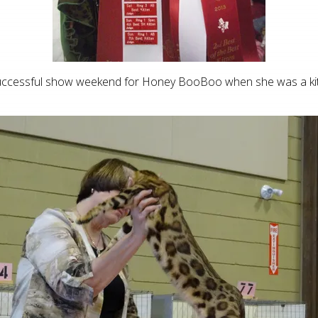
uccessful show weekend for Honey BooBoo when she was a kit