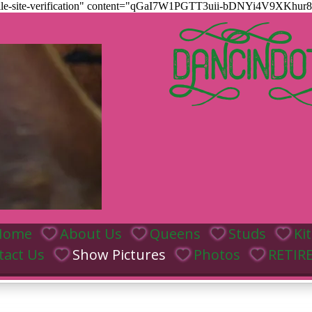
htmlle-site-verification" content="qGaI7W1PGTT3uii-bDNYi4V9XK
DANCINDO
Home
About Us
Queens
Studs
Ki
tact Us
Show Pictures
Photos
RETIR