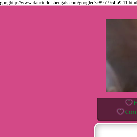
googhttp://www.dancindotsbengals.com/googlec3c89a19c4fa9f11.
Con