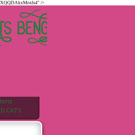
hur8XQQDAkxMoxls4" />
TS BENGALS
ttens
ED CATS